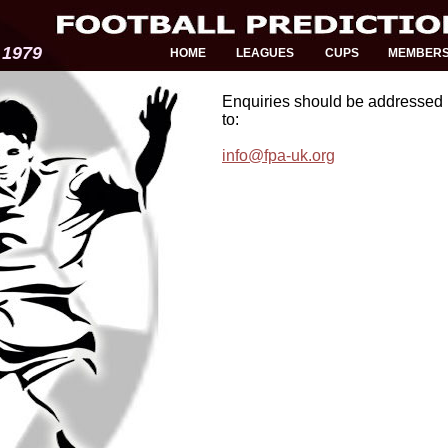
 1979
HOME
LEAGUES
CUPS
MEMBER
Enquiries should be addressed 
to:
info@fpa-uk.org