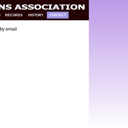
S
RECORDS
HISTORY
CONTACT
by email