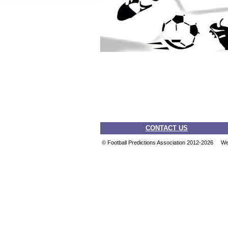
CONTACT US
© Football Predictions Association 2012-2026 W