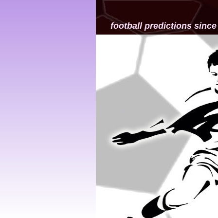
football predictions since