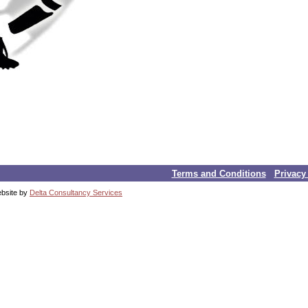
Terms and Conditions
Privacy
ebsite by
Delta Consultancy Services